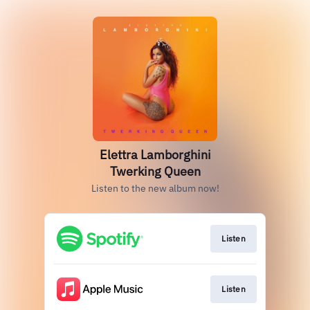
Elettra Lamborghini
Twerking Queen
Listen to the new album now!
Listen
Listen