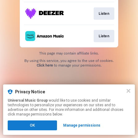
Listen
Listen
This page may contain affiliate links.
By using this service, you agree to the use of cookies.
Click here
to manage your permissions.
Privacy Notice
Universal Music Group
would like to use cookies and similar
technologies to personalize your experiences on our sites and to
advertise on other sites. For more information and additional choices
click manage permissions below.
OK
Manage permissions