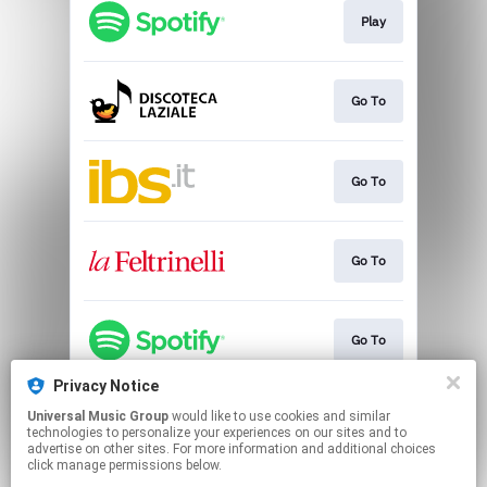
Play
Go To
Go To
Go To
Go To
Privacy Notice
Universal Music Group
would like to use cookies and similar
Go To
technologies to personalize your experiences on our sites and to
advertise on other sites. For more information and additional choices
click manage permissions below.
This page may contain affiliate links.