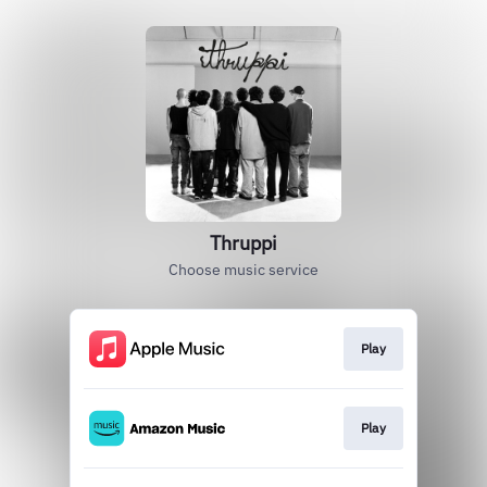
Thruppi
Choose music service
Play
Play