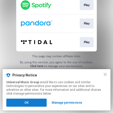
Play
Play
Play
This page may contain affiliate links.
By using this service, you agree to the use of cookies.
Click here
to manage your permissions.
Privacy Notice
Universal Music Group
would like to use cookies and similar
technologies to personalize your experiences on our sites and to
advertise on other sites. For more information and additional choices
click manage permissions below.
OK
Manage permissions