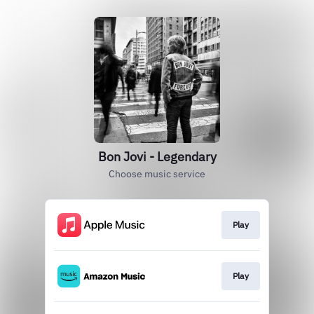
Bon Jovi - Legendary
Choose music service
Play
Play