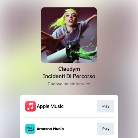
Claudym
Incidenti Di Percorso
Choose music service
Play
Play