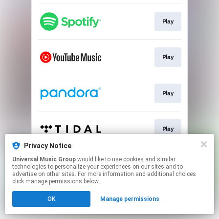
Play
Play
Play
Play
Privacy Notice
This page may contain affiliate links.
Universal Music Group
would like to use cookies and similar
technologies to personalize your experiences on our sites and to
By using this service, you agree to the use of cookies.
advertise on other sites. For more information and additional choices
Click here
to manage your permissions.
click manage permissions below.
OK
Manage permissions