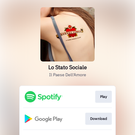
Lo Stato Sociale
Il Paese Dell'Amore
Play
Download