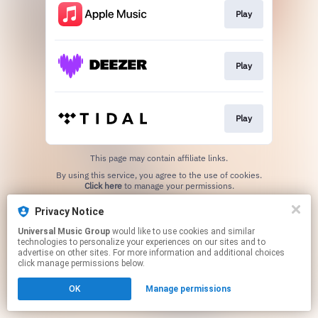
Play
Play
Play
This page may contain affiliate links.
By using this service, you agree to the use of cookies.
Click here
to manage your permissions.
Privacy Notice
Universal Music Group
would like to use cookies and similar
technologies to personalize your experiences on our sites and to
advertise on other sites. For more information and additional choices
click manage permissions below.
OK
Manage permissions