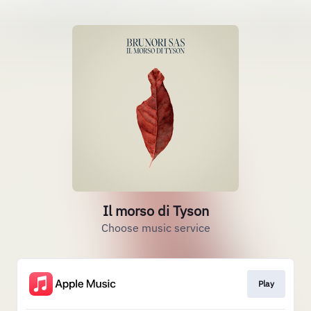
Il morso di Tyson
Choose music service
Play