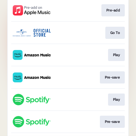
Pre-add
Go To
Play
Pre-save
Play
Pre-save