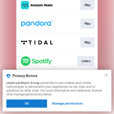
Play
Play
Play
Listen
This page may contain affiliate links.
Privacy Notice
By using this service, you agree to the use of cookies.
Universal Music Group
would like to use cookies and similar
Click here
to manage your permissions.
technologies to personalize your experiences on our sites and to
advertise on other sites. For more information and additional choices
click manage permissions below.
OK
Manage permissions