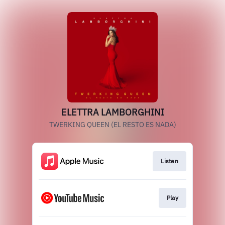
ELETTRA LAMBORGHINI
TWERKING QUEEN (EL RESTO ES NADA)
Listen
Play