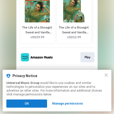
The Life of a Showgirl:
The Life of a Showgirl:
1989 (Tay
Sweat and Vanilla
Sweat and Vanilla
Version) 
Perfume Portofino
USD29.99
Perfume CD with
USD12.99
USD31
Orange Glitter Vinyl
Poster
Play
Privacy Notice
Play
Universal Music Group
would like to use cookies and similar
technologies to personalize your experiences on our sites and to
This page may contain affiliate links.
advertise on other sites. For more information and additional choices
click manage permissions below.
By using this service, you agree to the use of cookies.
Click here
to manage your permissions.
OK
Manage permissions