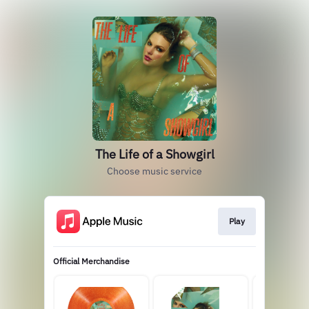
The Life of a Showgirl
Choose music service
Play
Official Merchandise