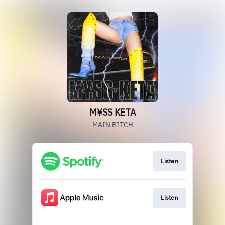
M¥SS KETA
MAIN BITCH
Listen
Listen