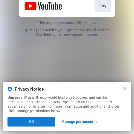
Play
This page may contain affiliate links.
By using this service, you agree to the use of cookies.
Click here
to manage your permissions.
Privacy Notice
Universal Music Group
would like to use cookies and similar
technologies to personalize your experiences on our sites and to
advertise on other sites. For more information and additional choices
click manage permissions below.
OK
Manage permissions