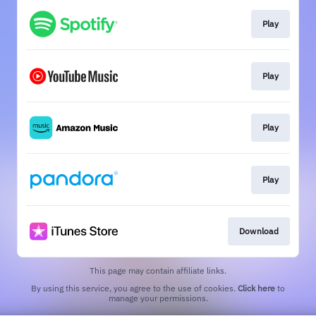
Play
Play
Play
Play
Download
This page may contain affiliate links.
By using this service, you agree to the use of cookies.
Click here
to
manage your permissions.