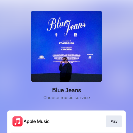
Blue Jeans
Choose music service
Play